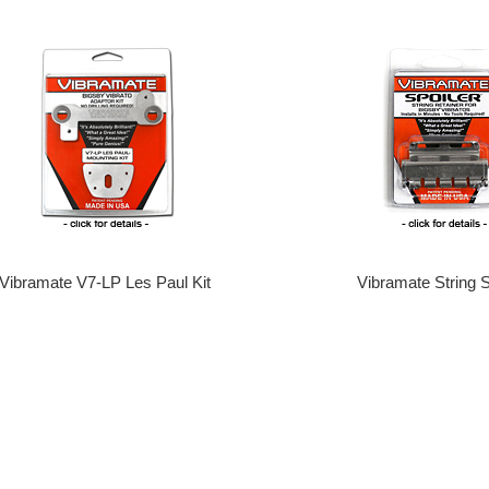
Vibramate V7-LP Les Paul Kit
Vibramate String S