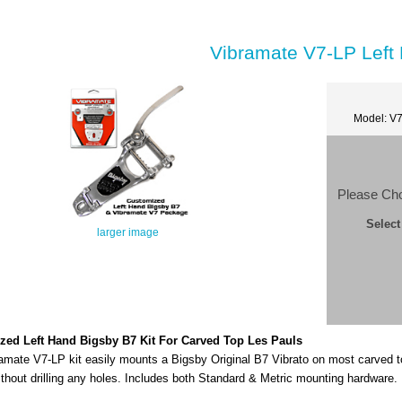
Vibramate V7-LP Left
Model: V
Please Ch
Select
larger image
zed Left Hand Bigsby B7 Kit For Carved Top Les Pauls
amate V7-LP kit easily mounts a Bigsby Original B7 Vibrato on most carved to
ithout drilling any holes. Includes both Standard & Metric mounting hardware.