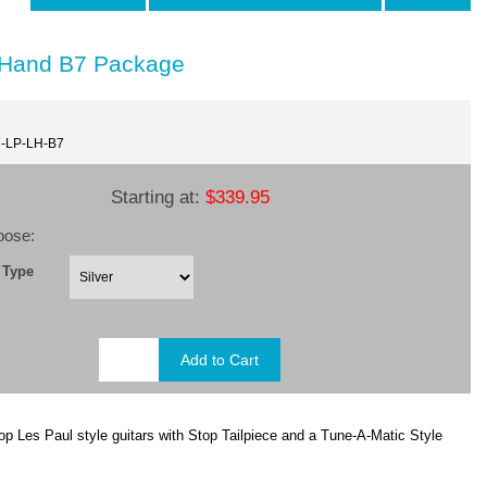
 Hand B7 Package
7-LP-LH-B7
Starting at:
$339.95
oose:
 Type
p Les Paul style guitars with Stop Tailpiece and a Tune-A-Matic Style