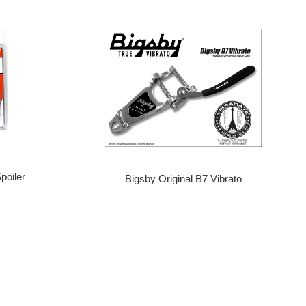
poiler
Bigsby Original B7 Vibrato