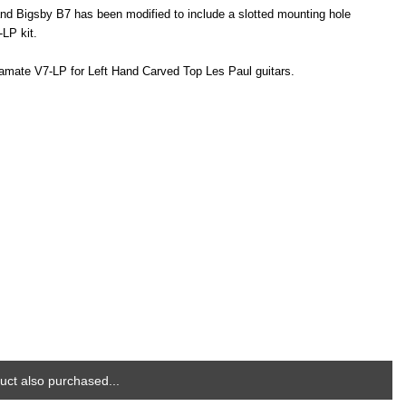
 Hand Bigsby B7 has been modified to include a slotted mounting hole
-LP kit.
amate V7-LP for Left Hand Carved Top Les Paul guitars.
ct also purchased...