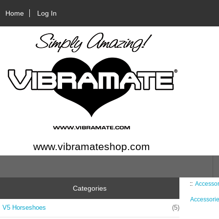
Home
Log In
www.vibramateshop.com
::
Accessor
Categories
Accessori
V5 Horseshoes
(5)