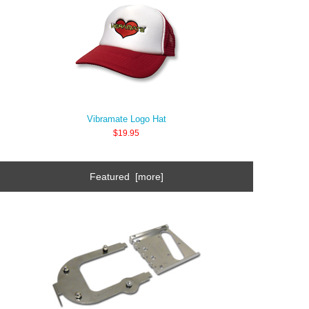
Vibramate Logo Hat
$19.95
Featured [more]