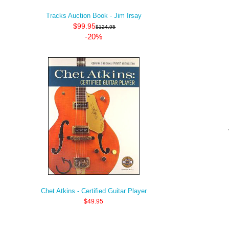
Tracks Auction Book - Jim Irsay
$99.95
$124.95
-20%
Chet Atkins - Certified Guitar Player
$49.95