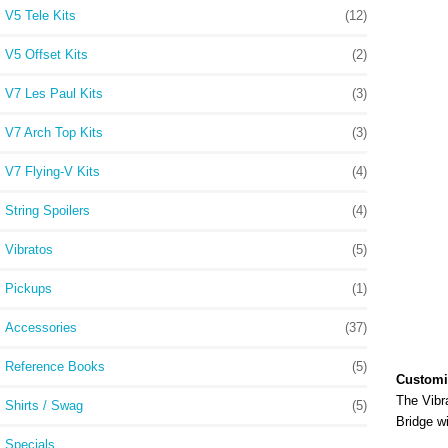
V5 Tele Kits
(12)
V5 Offset Kits
(2)
V7 Les Paul Kits
(3)
V7 Arch Top Kits
(3)
V7 Flying-V Kits
(4)
String Spoilers
(4)
Vibratos
(5)
Pickups
(1)
Accessories
(37)
Reference Books
(5)
Customi
The Vibr
Shirts / Swag
(5)
Bridge w
Specials ...