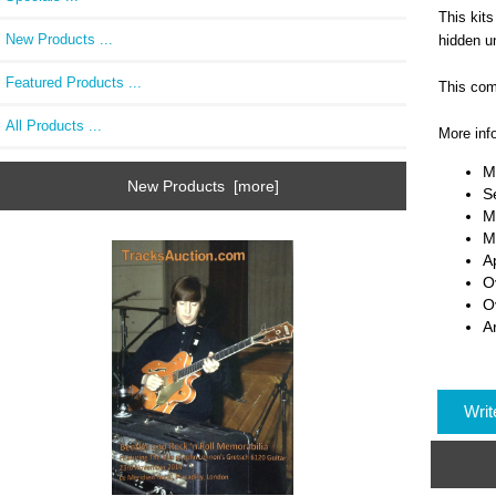
This kits
New Products ...
hidden un
Featured Products ...
This com
All Products ...
More info
M
New Products [more]
S
M
M
A
O
O
A
Writ