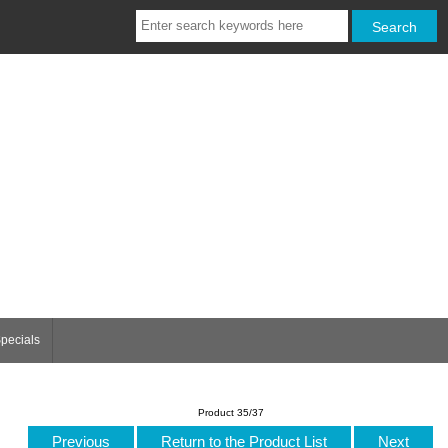
pecials
Product 35/37
Previous
Return to the Product List
Next