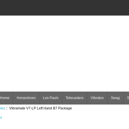
Home
Horseshoes
Les Pauls
Telecasters
Vibratos
Swag
S
ies
::
Vibramate V7-LP Left Hand B7 Package
es