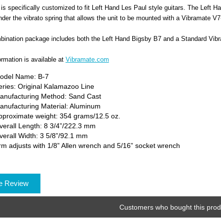
 is specifically customized to fit Left Hand Les Paul style guitars. The Left
der the vibrato spring that allows the unit to be mounted with a Vibramate V7
bination package includes both the Left Hand Bigsby B7 and a Standard Vibr
rmation is available at
Vibramate.com
odel Name: B-7
eries: Original Kalamazoo Line
anufacturing Method: Sand Cast
anufacturing Material: Aluminum
pproximate weight: 354 grams/12.5 oz.
verall Length: 8 3/4”/222.3 mm
verall Width: 3 5/8”/92.1 mm
rm adjusts with 1/8” Allen wrench and 5/16” socket wrench
e Review
Customers who bought this produ