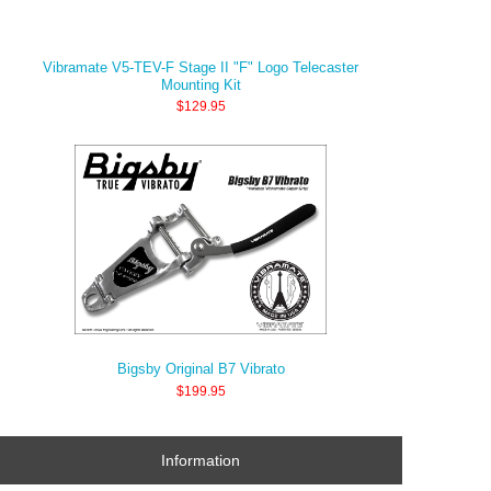
Vibramate V5-TEV-F Stage II "F" Logo Telecaster
Mounting Kit
$129.95
Bigsby Original B7 Vibrato
$199.95
Information