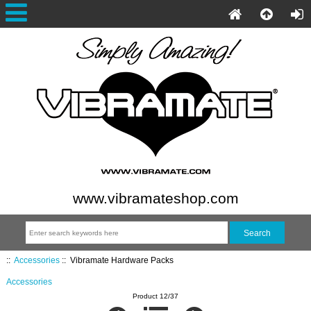
www.vibramateshop.com
::
Accessories
::
Vibramate Hardware Packs
Accessories
Product 12/37