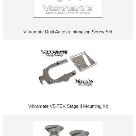
Vibramate Dual Access Intonation Screw Set
Vibramate V5-TEV Stage II Mounting Kit