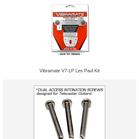
Vibramate V7-LP Les Paul Kit