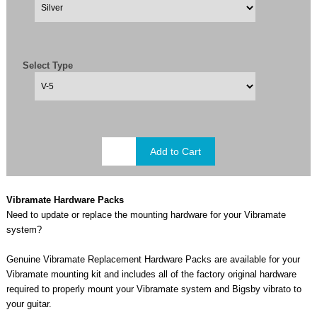
Select Type
Vibramate Hardware Packs
Need to update or replace the mounting hardware for your Vibramate
system?
Genuine Vibramate Replacement Hardware Packs are available for your
Vibramate mounting kit and includes all of the factory original hardware
required to properly mount your Vibramate system and Bigsby vibrato to
your guitar.