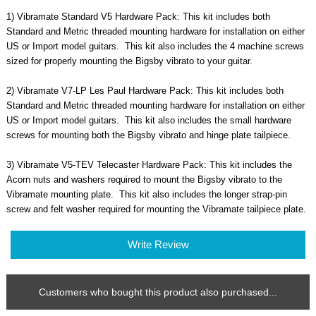
1) Vibramate Standard V5 Hardware Pack: This kit includes both
Standard and Metric threaded mounting hardware for installation on either
US or Import model guitars. This kit also includes the 4 machine screws
sized for properly mounting the Bigsby vibrato to your guitar.
2) Vibramate V7-LP Les Paul Hardware Pack: This kit includes both
Standard and Metric threaded mounting hardware for installation on either
US or Import model guitars. This kit also includes the small hardware
screws for mounting both the Bigsby vibrato and hinge plate tailpiece.
3) Vibramate V5-TEV Telecaster Hardware Pack: This kit includes the
Acorn nuts and washers required to mount the Bigsby vibrato to the
Vibramate mounting plate. This kit also includes the longer strap-pin
screw and felt washer required for mounting the Vibramate tailpiece plate.
Write Review
Customers who bought this product also purchased...