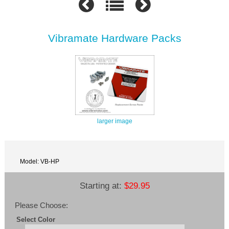
Vibramate Hardware Packs
larger image
Model: VB-HP
Starting at:
$29.95
Please Choose:
Select Color