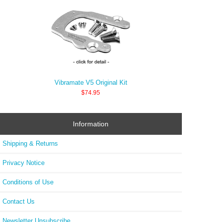
Vibramate V5 Original Kit
$74.95
Information
Shipping & Returns
Privacy Notice
Conditions of Use
Contact Us
Newsletter Unsubscribe