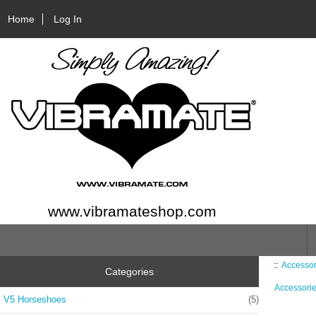
Home
Log In
www.vibramateshop.com
::
Accessor
Categories
Accessori
V5 Horseshoes
(5)