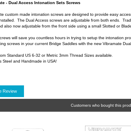
te - Dual Access Intonation Sets Screws
e custom made intonation screws are designed to provide easy access t
installed. The Dual Access screws are adjustable from both ends. Tradi
 also now adjustable from the front side using a small Slotted or Blade
rews will save you countless hours in trying to setup the intonation pr
ting screws in your current Bridge Saddles with the new Vibramate Dual
from Standard US 6-32 or Metric 3mm Thread Sizes available.
ss Steel and Handmade in USA!
e Review
Customers who bought this produ