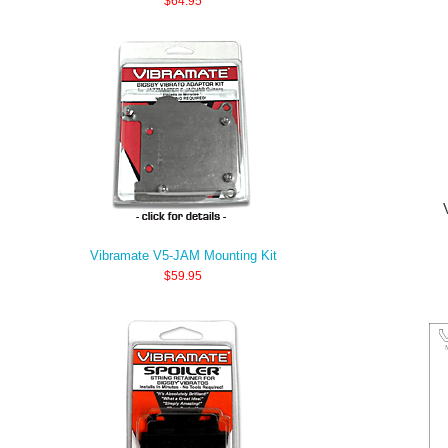
$64.95
Vibramate V5-JAM Mounting Kit
$59.95