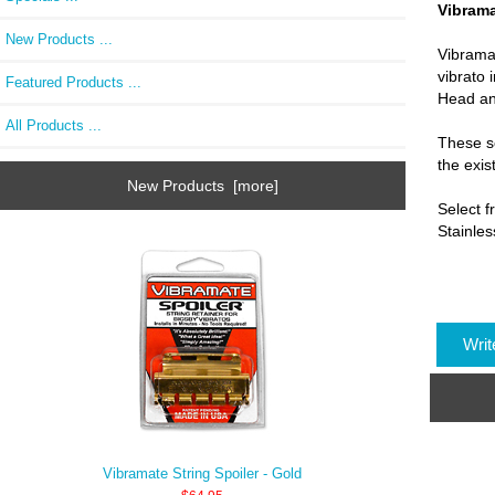
Vibrama
New Products ...
Vibramat
vibrato 
Featured Products ...
Head and
All Products ...
These sc
the exis
New Products [more]
Select 
Stainle
Writ
Vibramate String Spoiler - Gold