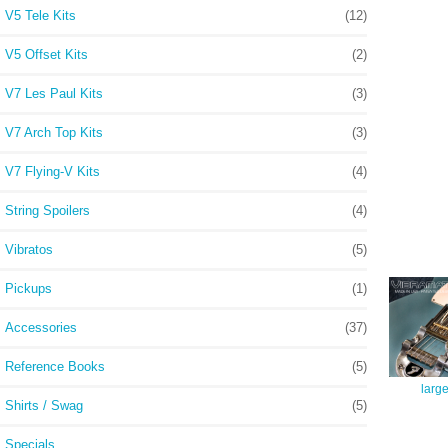
V5 Tele Kits
(12)
V5 Offset Kits
(2)
V7 Les Paul Kits
(3)
V7 Arch Top Kits
(3)
V7 Flying-V Kits
(4)
String Spoilers
(4)
Vibratos
(5)
Pickups
(1)
Accessories
(37)
Reference Books
(5)
larg
Shirts / Swag
(5)
Specials ...