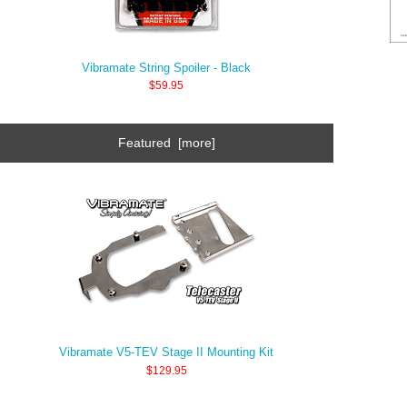
Vibramate String Spoiler - Black
$59.95
Featured [more]
Vibramate V5-TEV Stage II Mounting Kit
$129.95