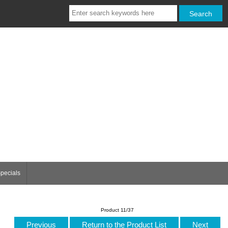
pecials
Product 11/37
Previous
Return to the Product List
Next