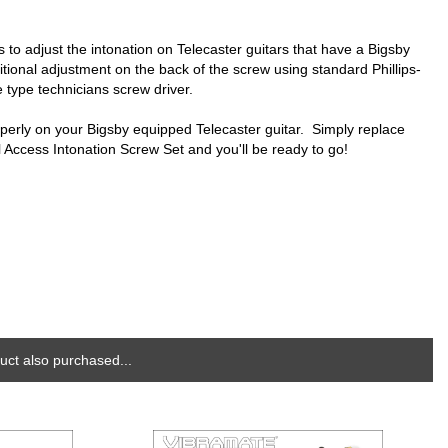
o adjust the intonation on Telecaster guitars that have a Bigsby
tional adjustment on the back of the screw using standard Phillips-
 type technicians screw driver.
operly on your Bigsby equipped Telecaster guitar. Simply replace
 Access Intonation Screw Set and you'll be ready to go!
ct also purchased...