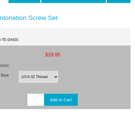
ntonation Screw Set
B-TE-DAISS
$19.95
oose:
 Size