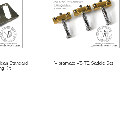
can Standard
Vibramate V5-TE Saddle Set
ng Kit