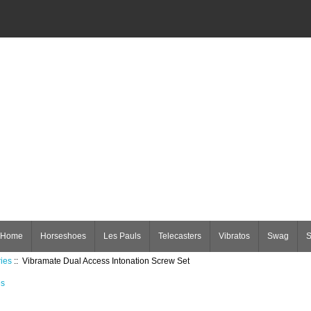
Home
Horseshoes
Les Pauls
Telecasters
Vibratos
Swag
S
ies
::
Vibramate Dual Access Intonation Screw Set
es