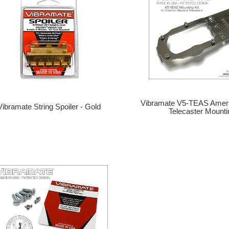
Vibramate V5-TEAS Ameri
Vibramate String Spoiler - Gold
Telecaster Mounti