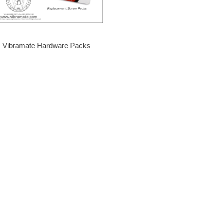
Vibramate Hardware Packs