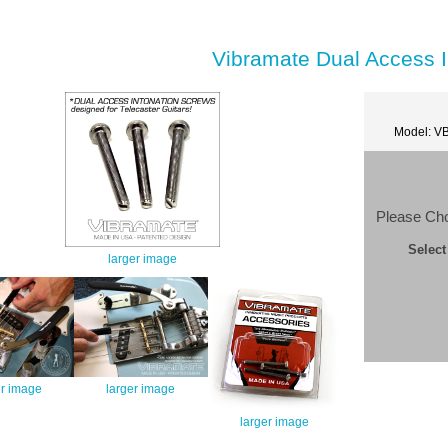
Vibramate Dual Access I
Model: V
Please Ch
Select
larger image
er image
larger image
larger image