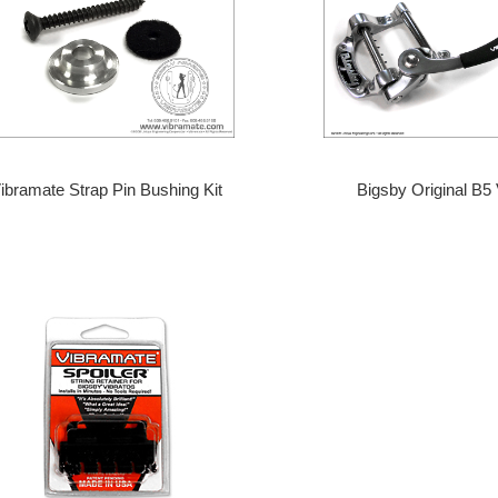
ibramate Strap Pin Bushing Kit
Bigsby Original B5 