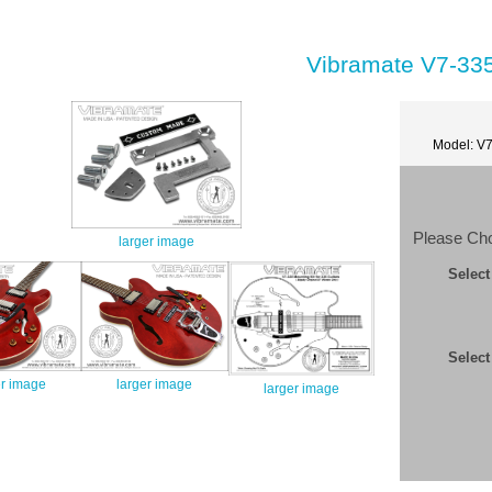
Vibramate V7-335
Model: V
Please Ch
larger image
Select
Select
er image
larger image
larger image