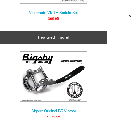
Vibramate V5-TE Saddle Set
V
$69.95
Featured [more]
Bigsby Original B5 Vibrato
$179.95