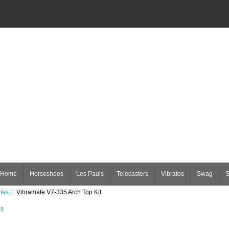
Home
Horseshoes
Les Pauls
Telecasters
Vibratos
Swag
S
ies
::
Vibramate V7-335 Arch Top Kit
es