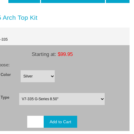
 Arch Top Kit
7-335
Starting at:
$99.95
oose:
 Color
 Type