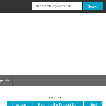
pecials
Product 34/37
Previous
Return to the Product List
Next