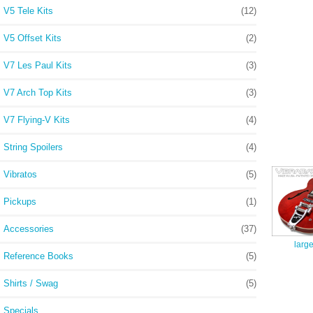
V5 Tele Kits
(12)
V5 Offset Kits
(2)
V7 Les Paul Kits
(3)
V7 Arch Top Kits
(3)
V7 Flying-V Kits
(4)
String Spoilers
(4)
Vibratos
(5)
Pickups
(1)
Accessories
(37)
larg
Reference Books
(5)
Shirts / Swag
(5)
Specials ...