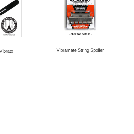
Vibramate String Spoiler
Vibrato