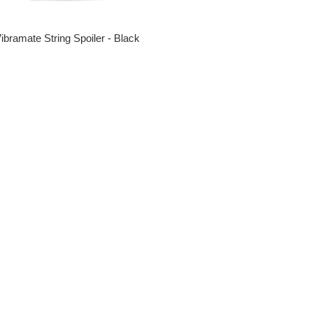
ibramate String Spoiler - Black