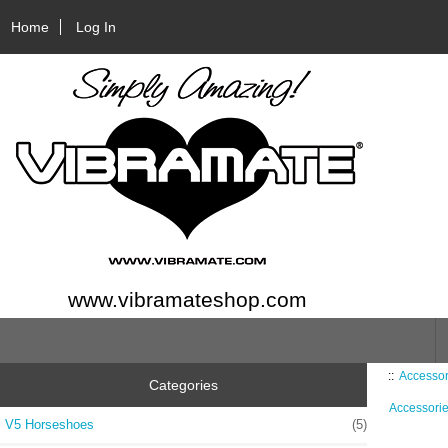
Home
Log In
www.vibramateshop.com
::
Accessor
Categories
Accessori
V5 Horseshoes
(5)