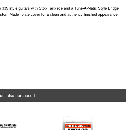
 335 style guitars with Stop Tailpiece and a Tune-A-Matic Style Bridge
ustom Made" plate cover for a clean and authentic finished appearance.
ct also purchased...