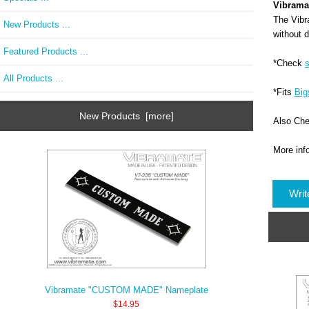
Vibramat
The Vibr
New Products ...
without 
Featured Products ...
*Check
s
All Products ...
*Fits
Big
New Products [more]
Also Che
More info
Writ
Vibramate "CUSTOM MADE" Nameplate
$14.95