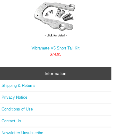
Vibramate V5 Short Tail Kit
$74.95
Information
Shipping & Returns
Privacy Notice
Conditions of Use
Contact Us
Newsletter Unsubscribe