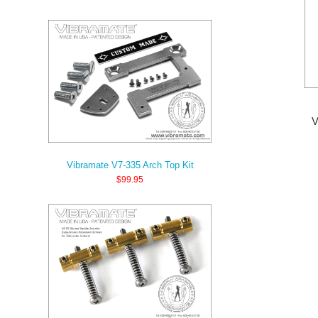
V
Vibramate V7-335 Arch Top Kit
$99.95