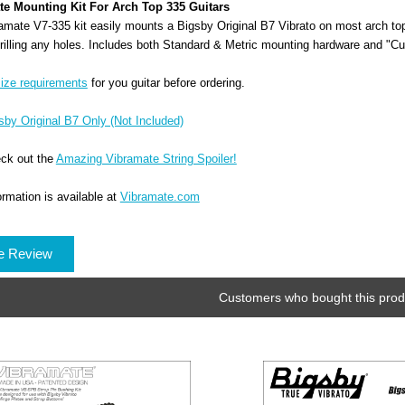
e Mounting Kit For Arch Top 335 Guitars
amate V7-335 kit easily mounts a Bigsby Original B7 Vibrato on most arch top
drilling any holes. Includes both Standard & Metric mounting hardware and "C
ize requirements
for you guitar before ordering.
sby Original B7 Only (Not Included)
ck out the
Amazing Vibramate String Spoiler!
rmation is available at
Vibramate.com
e Review
Customers who bought this produ