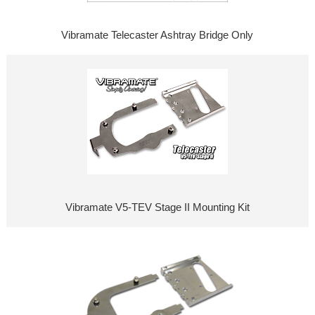
Vibramate Telecaster Ashtray Bridge Only
Vibramate V5-TEV Stage II Mounting Kit