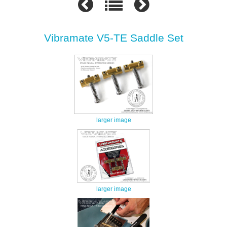
Vibramate V5-TE Saddle Set
larger image
larger image