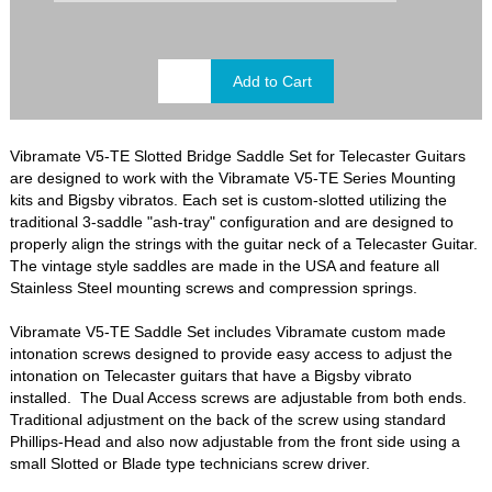
Vibramate V5-TE Slotted Bridge Saddle Set for Telecaster Guitars
are designed to work with the Vibramate V5-TE Series Mounting
kits and Bigsby vibratos. Each set is custom-slotted utilizing the
traditional 3-saddle "ash-tray" configuration and are designed to
properly align the strings with the guitar neck of a Telecaster Guitar.
The vintage style saddles are made in the USA and feature all
Stainless Steel mounting screws and compression springs.
Vibramate V5-TE Saddle Set includes Vibramate custom made
intonation screws designed to provide easy access to adjust the
intonation on Telecaster guitars that have a Bigsby vibrato
installed. The Dual Access screws are adjustable from both ends.
Traditional adjustment on the back of the screw using standard
Phillips-Head and also now adjustable from the front side using a
small Slotted or Blade type technicians screw driver.