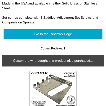
Made in the USA and available in either Solid Brass or Stainless
Steel.
Set comes complete with 3 Saddles, Adjustment Set Screws and
Compression Springs
Go to the Reviews Page
Current Reviews: 1
Customers who bought this product also purchased...