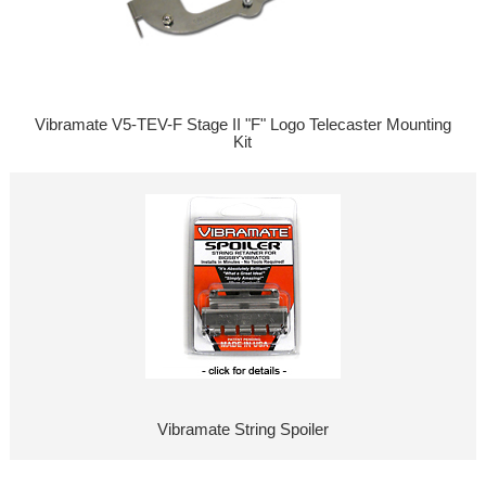
Vibramate V5-TEV-F Stage II "F" Logo Telecaster Mounting
Kit
Vibramate String Spoiler