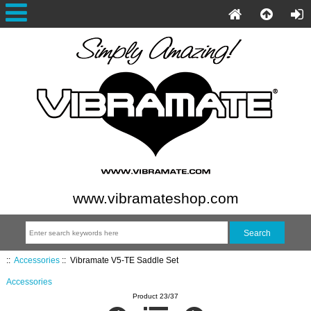
www.vibramateshop.com
::
Accessories
::
Vibramate V5-TE Saddle Set
Accessories
Product 23/37