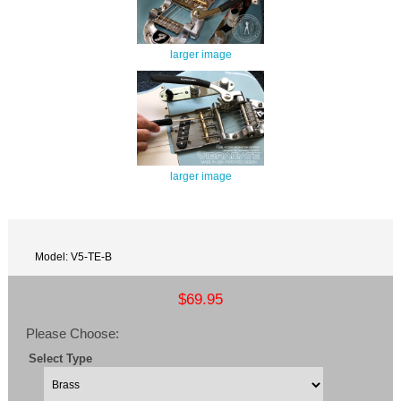
larger image
larger image
Model: V5-TE-B
$69.95
Please Choose:
Select Type