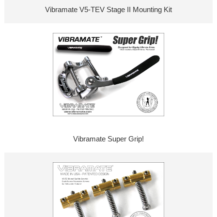
Vibramate V5-TEV Stage II Mounting Kit
Vibramate Super Grip!