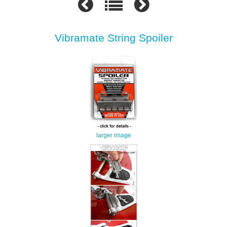
Vibramate String Spoiler
larger image