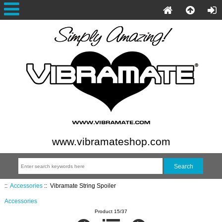
www.vibramateshop.com
::
Accessories
::
Vibramate String Spoiler
Accessories
Product 15/37