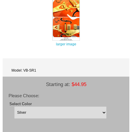
larger image
Model: VB-SR1
Starting at:
$44.95
Please Choose:
Select Color