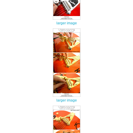
larger image
larger image