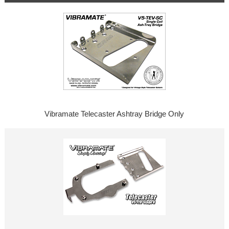
Vibramate Telecaster Ashtray Bridge Only