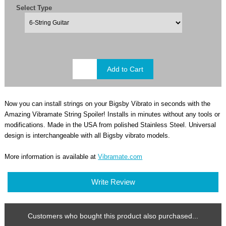
Select Type
Now you can install strings on your Bigsby Vibrato in seconds with the
Amazing Vibramate String Spoiler! Installs in minutes without any tools or
modifications. Made in the USA from polished Stainless Steel. Universal
design is interchangeable with all Bigsby vibrato models.
More information is available at
Vibramate.com
Write Review
Customers who bought this product also purchased...